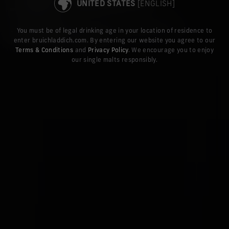
STAY ON THE UK SITE
UNITED STATES
[ENGLISH]
DISCOVER THE LATEST STORIES AND NEWS FROM
You must be of legal drinking age in your location of residence to
enter bruichladdich.com. By entering our website you agree to our
BRUICHLADDICH DISTILLERY
Terms & Conditions
and
Privacy Policy
. We encourage you to enjoy
our single malts responsibly.