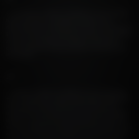
– Our Octomore .2 editions are distilled from 100% Scottish
barley as per their .1 counterpart. Crucially, they are
differentiated by a European oak maturation. Think along the
lines of ex-Amarone, ex-Sauternes, ex-Austrian sweet wines
and the like. Each edition has a different composition of
casks; the decision is solely and utterly in the hands of the
Head Distiller.
.3
– Octomore .3 editions are distilled from 100% Islay barley.
They are single estate, single vintage bottlings distilled from
barley grown on friend and farmer James Brown’s land.
Octomore farm lies around two miles south of Bruichladdich
Distillery. The name for the range originated from this farm,
where the Montgomery family had an ill-fated distillery in the
early 19th century. These whiskies are generally matured in