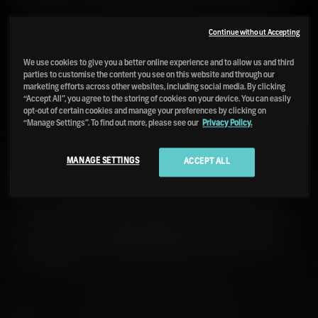
negotiable but in certain circumstances, an underlying spirit
of mischief is customary. We're prone to bouts of bizarre
bottlings or an error here or there (like the one T in Hannett
Continue without Accepting
on the Octomore OBA tin). Regardless of our affable blunders
We use cookies to give you a better online experience and to allow us and third
and low-level chaos, we occasionally attempt reason and
parties to customise the content you see on this website and through our
logic. When it comes to our Octomore series' numbering
marketing efforts across other websites, including social media. By clicking
system, we've fallen into a rhythm over recent years.
“Accept All”, you agree to the storing of cookies on your device. You can easily
opt-out of certain cookies and manage your preferences by clicking on
“Manage Settings”. To find out more, please see our
Privacy Policy.
.1
MANAGE SETTINGS
ACCEPT ALL
– Our Octomore .1 editions are distilled from 100% Scottish
barley. They have been primarily aged only in ex-American
oak, in varying percentages of either ex-bourbon and ex-
Tennessee whiskey casks. They are the backbone of each
new series as they demonstrate the raw character of the
clean Octomore spirit balanced with the modest American
oak influence.
.2